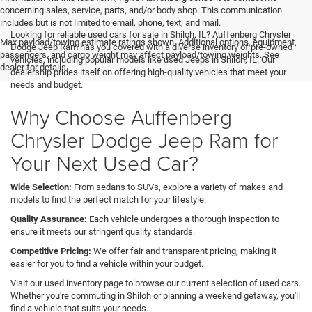
concerning sales, service, parts, and/or body shop. This communication
includes but is not limited to email, phone, text, and mail.
Looking for reliable used cars for sale in Shiloh, IL? Auffenberg Chrysler
Max payload/towing estimate ratings shown. Additional options, equipment,
Dodge Jeep Ram has you covered with a diverse inventory of pre-owned
passengers, and cargo weight may affect payload/towing weights. See
vehicles, including popular models like used Jeeps in Shiloh, IL. Our
dealer for details.
dealership prides itself on offering high-quality vehicles that meet your
needs and budget.
Why Choose Auffenberg
Chrysler Dodge Jeep Ram for
Your Next Used Car?
Wide Selection:
From sedans to SUVs, explore a variety of makes and
models to find the perfect match for your lifestyle.
Quality Assurance:
Each vehicle undergoes a thorough inspection to
ensure it meets our stringent quality standards.
Competitive Pricing:
We offer fair and transparent pricing, making it
easier for you to find a vehicle within your budget.
Visit our used inventory page to browse our current selection of used cars.
Whether you're commuting in Shiloh or planning a weekend getaway, you'll
find a vehicle that suits your needs.