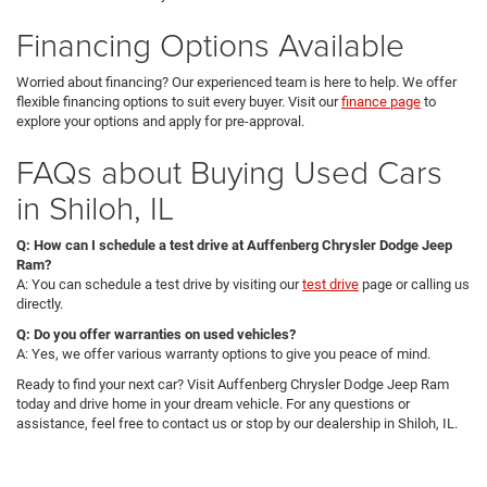
Financing Options Available
Worried about financing? Our experienced team is here to help. We offer
flexible financing options to suit every buyer. Visit our
finance page
to
explore your options and apply for pre-approval.
FAQs about Buying Used Cars
in Shiloh, IL
Q: How can I schedule a test drive at Auffenberg Chrysler Dodge Jeep
Ram?
A: You can schedule a test drive by visiting our
test drive
page or calling us
directly.
Q: Do you offer warranties on used vehicles?
A: Yes, we offer various warranty options to give you peace of mind.
Ready to find your next car? Visit Auffenberg Chrysler Dodge Jeep Ram
today and drive home in your dream vehicle. For any questions or
assistance, feel free to contact us or stop by our dealership in Shiloh, IL.