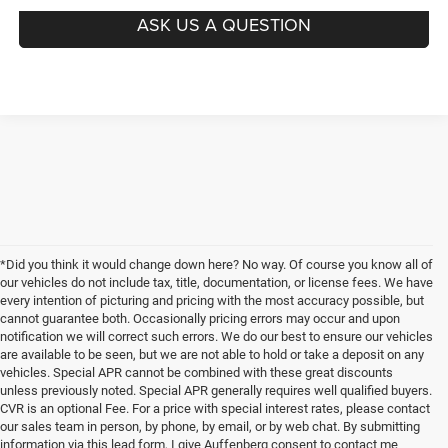
ASK US A QUESTION
*Did you think it would change down here? No way. Of course you know all of
our vehicles do not include tax, title, documentation, or license fees. We have
every intention of picturing and pricing with the most accuracy possible, but
cannot guarantee both. Occasionally pricing errors may occur and upon
notification we will correct such errors. We do our best to ensure our vehicles
are available to be seen, but we are not able to hold or take a deposit on any
vehicles. Special APR cannot be combined with these great discounts
unless previously noted. Special APR generally requires well qualified buyers.
CVR is an optional Fee. For a price with special interest rates, please contact
our sales team in person, by phone, by email, or by web chat. By submitting
information via this lead form, I give Auffenberg consent to contact me