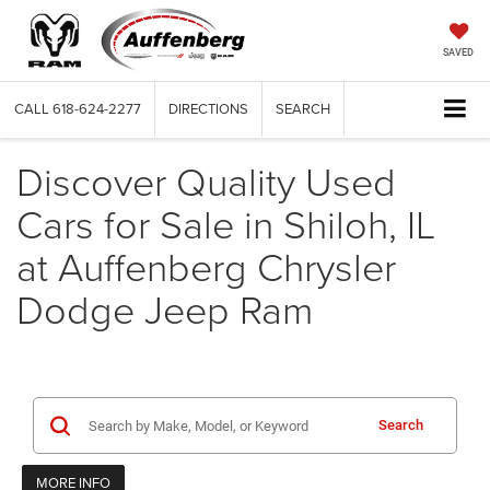
SAVED
CALL
618-624-2277
DIRECTIONS
SEARCH
Discover Quality Used
Cars for Sale in Shiloh, IL
at Auffenberg Chrysler
Dodge Jeep Ram
Search
MORE INFO