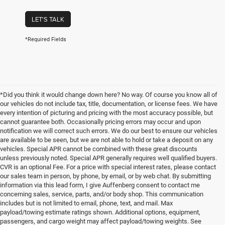
LET'S TALK
*Required Fields
*Did you think it would change down here? No way. Of course you know all of
our vehicles do not include tax, title, documentation, or license fees. We have
every intention of picturing and pricing with the most accuracy possible, but
cannot guarantee both. Occasionally pricing errors may occur and upon
notification we will correct such errors. We do our best to ensure our vehicles
are available to be seen, but we are not able to hold or take a deposit on any
vehicles. Special APR cannot be combined with these great discounts
unless previously noted. Special APR generally requires well qualified buyers.
CVR is an optional Fee. For a price with special interest rates, please contact
our sales team in person, by phone, by email, or by web chat. By submitting
information via this lead form, I give Auffenberg consent to contact me
concerning sales, service, parts, and/or body shop. This communication
includes but is not limited to email, phone, text, and mail. Max
payload/towing estimate ratings shown. Additional options, equipment,
passengers, and cargo weight may affect payload/towing weights. See