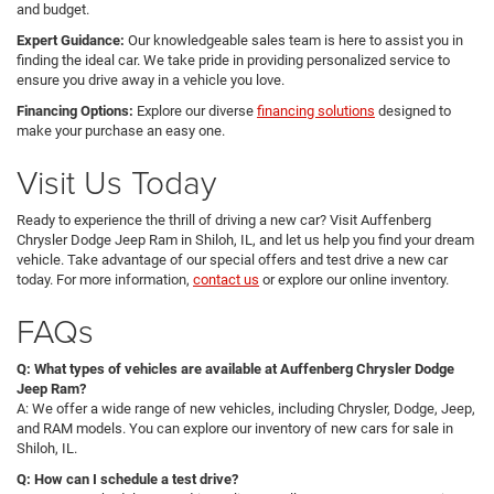
and budget.
Expert Guidance:
Our knowledgeable sales team is here to assist you in
finding the ideal car. We take pride in providing personalized service to
ensure you drive away in a vehicle you love.
Financing Options:
Explore our diverse
financing solutions
designed to
make your purchase an easy one.
Visit Us Today
Ready to experience the thrill of driving a new car? Visit Auffenberg
Chrysler Dodge Jeep Ram in Shiloh, IL, and let us help you find your dream
vehicle. Take advantage of our special offers and test drive a new car
today. For more information,
contact us
or explore our online inventory.
FAQs
Q: What types of vehicles are available at Auffenberg Chrysler Dodge
Jeep Ram?
A: We offer a wide range of new vehicles, including Chrysler, Dodge, Jeep,
and RAM models. You can explore our inventory of new cars for sale in
Shiloh, IL.
Q: How can I schedule a test drive?