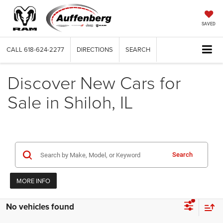
SAVED
CALL
618-624-2277
DIRECTIONS
SEARCH
Discover New Cars for
Sale in Shiloh, IL
Search
MORE INFO
No vehicles found