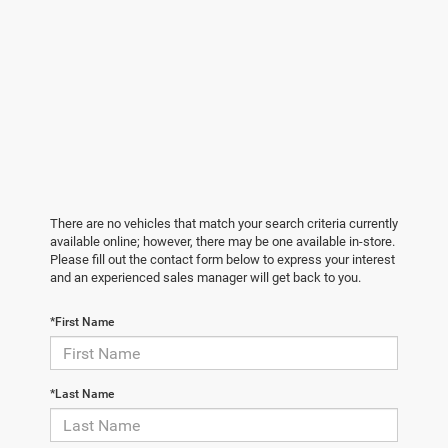
There are no vehicles that match your search criteria currently
available online; however, there may be one available in-store.
Please fill out the contact form below to express your interest
and an experienced sales manager will get back to you.
*First Name
*Last Name