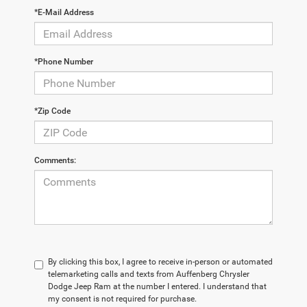
*E-Mail Address
*Phone Number
*Zip Code
Comments:
By clicking this box, I agree to receive in-person or automated
telemarketing calls and texts from Auffenberg Chrysler
Dodge Jeep Ram at the number I entered. I understand that
my consent is not required for purchase.