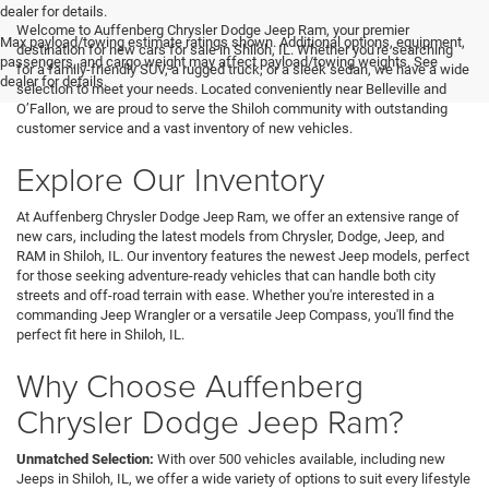
<
dealer for details.
Welcome to Auffenberg Chrysler Dodge Jeep Ram, your premier
Max payload/towing estimate ratings shown. Additional options, equipment,
destination for new cars for sale in Shiloh, IL. Whether you're searching
passengers, and cargo weight may affect payload/towing weights. See
for a family-friendly SUV, a rugged truck, or a sleek sedan, we have a wide
dealer for details.
selection to meet your needs. Located conveniently near Belleville and
O’Fallon, we are proud to serve the Shiloh community with outstanding
customer service and a vast inventory of new vehicles.
Explore Our Inventory
At Auffenberg Chrysler Dodge Jeep Ram, we offer an extensive range of
new cars, including the latest models from Chrysler, Dodge, Jeep, and
RAM in Shiloh, IL. Our inventory features the newest Jeep models, perfect
for those seeking adventure-ready vehicles that can handle both city
streets and off-road terrain with ease. Whether you're interested in a
commanding Jeep Wrangler or a versatile Jeep Compass, you'll find the
perfect fit here in Shiloh, IL.
Why Choose Auffenberg
Chrysler Dodge Jeep Ram?
Unmatched Selection:
With over 500 vehicles available, including new
Jeeps in Shiloh, IL, we offer a wide variety of options to suit every lifestyle