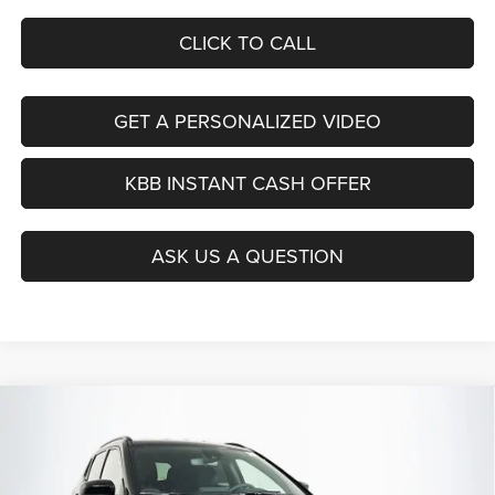
CLICK TO CALL
GET A PERSONALIZED VIDEO
KBB INSTANT CASH OFFER
ASK US A QUESTION
Compare Vehicle
2026
Jeep COMPASS
LATITUDE ALTITUDE 4X4
BUY
FINANCE
Special Offer
Price Drop
Auffenberg Chrysler Dodge Jeep Ram