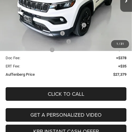
Less
Ext.
Int.
In Stock
MSRP:
$33,345
Discount:
-$3,379
2026 Midwest BC Regional Retail Bonus Cash
-$1,000
2026 National Retail Bonus Cash
-$1,000
2026 Midwest BC Retail Bonus Cash
-$500
1
/
31
2026 National Bonus Cash
-$500
Doc Fee:
+$378
ERT Fee:
+$35
Auffenberg Price
$27,379
CLICK TO CALL
GET A PERSONALIZED VIDEO
KBB INSTANT CASH OFFER