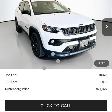
Special Offer
Price Drop
Auffenberg Chrysler Dodge Jeep Ram
$27,379
VIN:
3C4NJDBN0TT214576
Stock:
69184
AUFFENBERG PRICE
Model:
MPJM74
Less
Ext.
Int.
In Stock
MSRP:
$33,345
Discount:
-$3,379
2026 Midwest BC Regional Retail Bonus Cash
-$1,000
2026 National Retail Bonus Cash
-$1,000
2026 Midwest BC Retail Bonus Cash
-$500
1
/
32
2026 National Bonus Cash
-$500
Doc Fee:
+$378
ERT Fee:
+$35
Auffenberg Price
$27,379
CLICK TO CALL