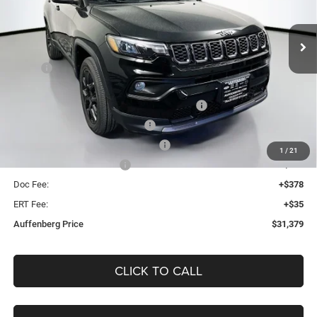
$31,379
VIN:
3C4NJDBN5TT281884
Stock:
69312
AUFFENBERG PRICE
Model:
MPJM74
Less
Ext.
Int.
In Stock
MSRP:
$34,255
Discount:
-$289
2026 Midwest BC Regional Retail Bonus Cash
-$1,000
2026 National Retail Bonus Cash
-$1,000
2026 Midwest BC Retail Bonus Cash
-$500
1
/
21
2026 National Bonus Cash
-$500
Doc Fee:
+$378
ERT Fee:
+$35
Auffenberg Price
$31,379
CLICK TO CALL