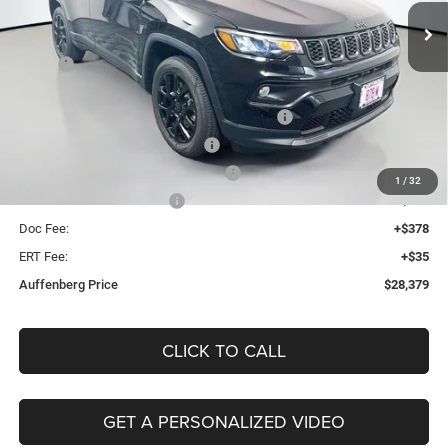
AUFFENBERG PRICE
Model:
MPJM74
Less
Ext.
Int.
In Stock
MSRP:
$33,925
Discount:
-$2,959
2026 Midwest BC Regional Retail Bonus Cash
-$1,000
2026 National Retail Bonus Cash
-$1,000
2026 Midwest BC Retail Bonus Cash
-$500
1
/
32
2026 National Bonus Cash
-$500
Doc Fee:
+$378
ERT Fee:
+$35
Auffenberg Price
$28,379
CLICK TO CALL
GET A PERSONALIZED VIDEO