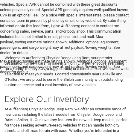
vehicles. Special APR cannot be combined with these great discounts
unless previously noted. Special APR generally requires well qualified buyers.
CVR is an optional Fee. For a price with special interest rates, please contact
our sales team in person, by phone, by email, or by web chat. By submitting
information via this lead form, I give Auffenberg consent to contact me
concerning sales, service, parts, and/or body shop. This communication
includes but is not limited to email, phone, text, and mail. Max
payload/towing estimate ratings shown. Additional options, equipment,
passengers, and cargo weight may affect payload/towing weights. See
<
dealer for details.
Welcome to Auffenberg Chrysler Dodge Jeep Ram, your premier
Max payload/towing estimate ratings shown. Additional options, equipment,
destination for new cars for sale in Shiloh, IL. Whether you're searching
passengers, and cargo weight may affect payload/towing weights. See
for a family-friendly SUV, a rugged truck, or a sleek sedan, we have a wide
dealer for details.
selection to meet your needs. Located conveniently near Belleville and
O’Fallon, we are proud to serve the Shiloh community with outstanding
customer service and a vast inventory of new vehicles.
Explore Our Inventory
At Auffenberg Chrysler Dodge Jeep Ram, we offer an extensive range of
new cars, including the latest models from Chrysler, Dodge, Jeep, and
RAM in Shiloh, IL. Our inventory features the newest Jeep models, perfect
for those seeking adventure-ready vehicles that can handle both city
streets and off-road terrain with ease. Whether you're interested in a