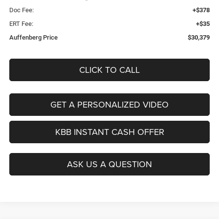
Doc Fee:
+$378
ERT Fee:
+$35
Auffenberg Price
$30,379
CLICK TO CALL
GET A PERSONALIZED VIDEO
KBB INSTANT CASH OFFER
ASK US A QUESTION