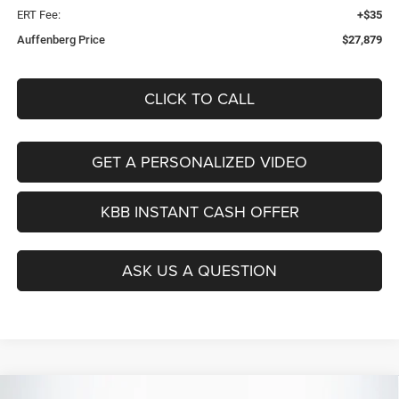
ERT Fee:
+$35
Auffenberg Price
$27,879
CLICK TO CALL
GET A PERSONALIZED VIDEO
KBB INSTANT CASH OFFER
ASK US A QUESTION
Compare Vehicle