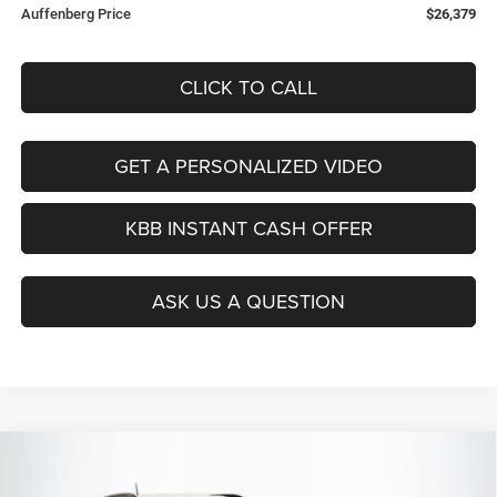
Auffenberg Price
$26,379
CLICK TO CALL
GET A PERSONALIZED VIDEO
KBB INSTANT CASH OFFER
ASK US A QUESTION
Compare Vehicle
2026
Jeep COMPASS
LATITUDE ALTITUDE 4X4
BUY
FINANCE