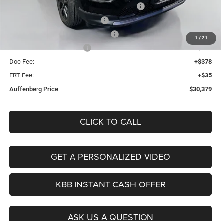
2026 Midwest BC Regional Retail Bonus Cash
-$1,000
2026 National Retail Bonus Cash
-$1,000
2026 Midwest BC Retail Bonus Cash
-$500
1
/
21
2026 National Bonus Cash
-$500
Doc Fee:
+$378
ERT Fee:
+$35
Auffenberg Price
$30,379
CLICK TO CALL
GET A PERSONALIZED VIDEO
KBB INSTANT CASH OFFER
ASK US A QUESTION