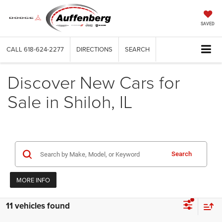
SAVED
CALL
618-624-2277
DIRECTIONS
SEARCH
Discover New Cars for
Sale in Shiloh, IL
Search
MORE INFO
11 vehicles found