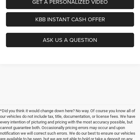
GET A PERSONALIZED VIDEO
KBB INSTANT CASH OFFER
ASK US A QUESTION
*Did you think it would change down here? No way. Of course you know all of
our vehicles do not include tax, title, documentation, or license fees. We have
every intention of picturing and pricing with the most accuracy possible, but
cannot guarantee both. Occasionally pricing errors may occur and upon
notification we will correct such errors. We do our best to ensure our vehicles
are available to be seen, but we are not able to hold or take a deposit on any