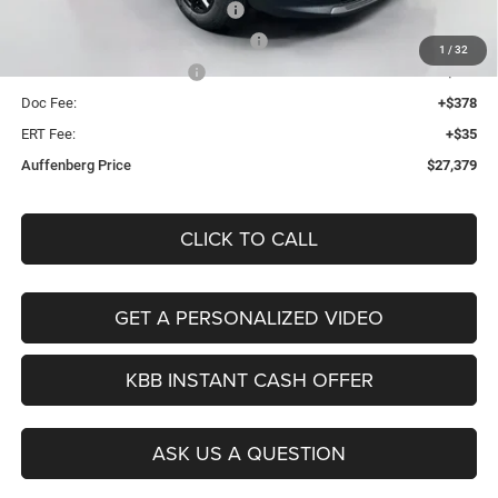
2026 National Retail Bonus Cash
-$1,000
2026 Midwest BC Retail Bonus Cash
-$500
1
/
32
2026 National Bonus Cash
-$500
Doc Fee:
+$378
ERT Fee:
+$35
Auffenberg Price
$27,379
CLICK TO CALL
GET A PERSONALIZED VIDEO
KBB INSTANT CASH OFFER
ASK US A QUESTION