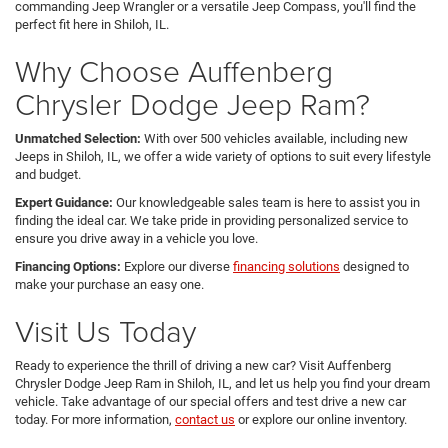
commanding Jeep Wrangler or a versatile Jeep Compass, you'll find the
perfect fit here in Shiloh, IL.
Why Choose Auffenberg
Chrysler Dodge Jeep Ram?
Unmatched Selection:
With over 500 vehicles available, including new
Jeeps in Shiloh, IL, we offer a wide variety of options to suit every lifestyle
and budget.
Expert Guidance:
Our knowledgeable sales team is here to assist you in
finding the ideal car. We take pride in providing personalized service to
ensure you drive away in a vehicle you love.
Financing Options:
Explore our diverse
financing solutions
designed to
make your purchase an easy one.
Visit Us Today
Ready to experience the thrill of driving a new car? Visit Auffenberg
Chrysler Dodge Jeep Ram in Shiloh, IL, and let us help you find your dream
vehicle. Take advantage of our special offers and test drive a new car
today. For more information,
contact us
or explore our online inventory.