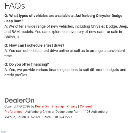
FAQs
Q: What types of vehicles are available at Auffenberg Chrysler Dodge
Jeep Ram?
A: We offer a wide range of new vehicles, including Chrysler, Dodge, Jeep,
and RAM models. You can explore our inventory of new cars for sale in
Shiloh, IL.
Q: How can I schedule a test drive?
A: You can schedule a test drive online or call us to arrange a convenient
time.
Q: Do you offer financing?
A: Yes, we provide various financing options to suit different budgets and
credit profiles.
Copyright © 2026
by
DealerOn
|
Sitemap
|
Privacy
|
Consent
Preferences
| Auffenberg Chrysler Dodge Jeep Ram
|
1108 Auffenberg
Avenue,
Shiloh,
IL
62269
| Sales:
618-624-2277