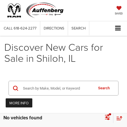
SAVED
CALL
618-624-2277
DIRECTIONS
SEARCH
Discover New Cars for
Sale in Shiloh, IL
Search
MORE INFO
No vehicles found