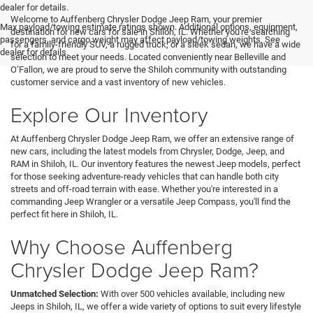
<
dealer for details.
Welcome to Auffenberg Chrysler Dodge Jeep Ram, your premier
Max payload/towing estimate ratings shown. Additional options, equipment,
destination for new cars for sale in Shiloh, IL. Whether you're searching
passengers, and cargo weight may affect payload/towing weights. See
for a family-friendly SUV, a rugged truck, or a sleek sedan, we have a wide
dealer for details.
selection to meet your needs. Located conveniently near Belleville and
O’Fallon, we are proud to serve the Shiloh community with outstanding
customer service and a vast inventory of new vehicles.
Explore Our Inventory
At Auffenberg Chrysler Dodge Jeep Ram, we offer an extensive range of
new cars, including the latest models from Chrysler, Dodge, Jeep, and
RAM in Shiloh, IL. Our inventory features the newest Jeep models, perfect
for those seeking adventure-ready vehicles that can handle both city
streets and off-road terrain with ease. Whether you're interested in a
commanding Jeep Wrangler or a versatile Jeep Compass, you'll find the
perfect fit here in Shiloh, IL.
Why Choose Auffenberg
Chrysler Dodge Jeep Ram?
Unmatched Selection:
With over 500 vehicles available, including new
Jeeps in Shiloh, IL, we offer a wide variety of options to suit every lifestyle