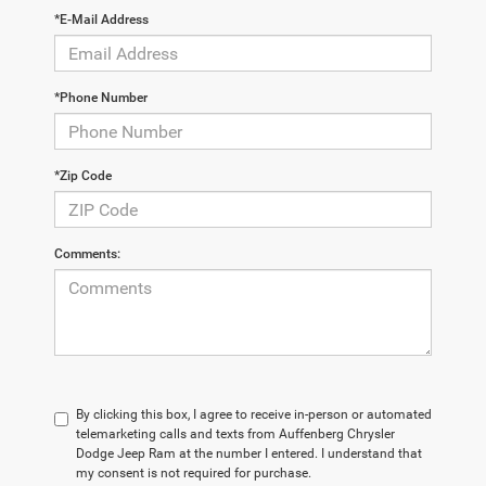
*E-Mail Address
*Phone Number
*Zip Code
Comments:
By clicking this box, I agree to receive in-person or automated
telemarketing calls and texts from Auffenberg Chrysler
Dodge Jeep Ram at the number I entered. I understand that
my consent is not required for purchase.