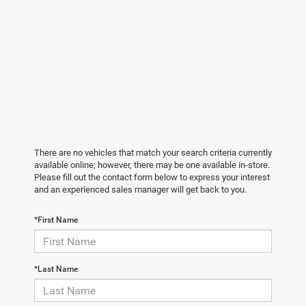
There are no vehicles that match your search criteria currently
available online; however, there may be one available in-store.
Please fill out the contact form below to express your interest
and an experienced sales manager will get back to you.
*First Name
*Last Name