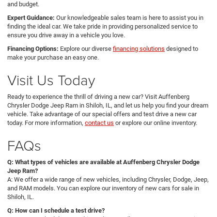
and budget.
Expert Guidance:
Our knowledgeable sales team is here to assist you in
finding the ideal car. We take pride in providing personalized service to
ensure you drive away in a vehicle you love.
Financing Options:
Explore our diverse
financing solutions
designed to
make your purchase an easy one.
Visit Us Today
Ready to experience the thrill of driving a new car? Visit Auffenberg
Chrysler Dodge Jeep Ram in Shiloh, IL, and let us help you find your dream
vehicle. Take advantage of our special offers and test drive a new car
today. For more information,
contact us
or explore our online inventory.
FAQs
Q: What types of vehicles are available at Auffenberg Chrysler Dodge
Jeep Ram?
A: We offer a wide range of new vehicles, including Chrysler, Dodge, Jeep,
and RAM models. You can explore our inventory of new cars for sale in
Shiloh, IL.
Q: How can I schedule a test drive?