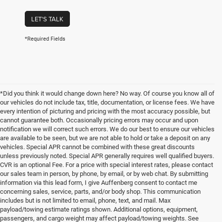
LET'S TALK
*Required Fields
*Did you think it would change down here? No way. Of course you know all of
our vehicles do not include tax, title, documentation, or license fees. We have
every intention of picturing and pricing with the most accuracy possible, but
cannot guarantee both. Occasionally pricing errors may occur and upon
notification we will correct such errors. We do our best to ensure our vehicles
are available to be seen, but we are not able to hold or take a deposit on any
vehicles. Special APR cannot be combined with these great discounts
unless previously noted. Special APR generally requires well qualified buyers.
CVR is an optional Fee. For a price with special interest rates, please contact
our sales team in person, by phone, by email, or by web chat. By submitting
information via this lead form, I give Auffenberg consent to contact me
concerning sales, service, parts, and/or body shop. This communication
includes but is not limited to email, phone, text, and mail. Max
payload/towing estimate ratings shown. Additional options, equipment,
passengers, and cargo weight may affect payload/towing weights. See