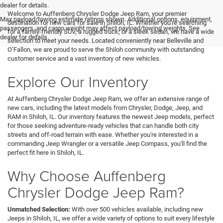
<
dealer for details.
Welcome to Auffenberg Chrysler Dodge Jeep Ram, your premier
Max payload/towing estimate ratings shown. Additional options, equipment,
destination for new cars for sale in Shiloh, IL. Whether you're searching
passengers, and cargo weight may affect payload/towing weights. See
for a family-friendly SUV, a rugged truck, or a sleek sedan, we have a wide
dealer for details.
selection to meet your needs. Located conveniently near Belleville and
O’Fallon, we are proud to serve the Shiloh community with outstanding
customer service and a vast inventory of new vehicles.
Explore Our Inventory
At Auffenberg Chrysler Dodge Jeep Ram, we offer an extensive range of
new cars, including the latest models from Chrysler, Dodge, Jeep, and
RAM in Shiloh, IL. Our inventory features the newest Jeep models, perfect
for those seeking adventure-ready vehicles that can handle both city
streets and off-road terrain with ease. Whether you're interested in a
commanding Jeep Wrangler or a versatile Jeep Compass, you'll find the
perfect fit here in Shiloh, IL.
Why Choose Auffenberg
Chrysler Dodge Jeep Ram?
Unmatched Selection:
With over 500 vehicles available, including new
Jeeps in Shiloh, IL, we offer a wide variety of options to suit every lifestyle