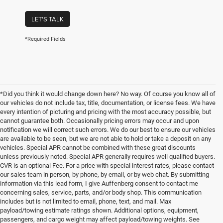
LET'S TALK
*Required Fields
*Did you think it would change down here? No way. Of course you know all of
our vehicles do not include tax, title, documentation, or license fees. We have
every intention of picturing and pricing with the most accuracy possible, but
cannot guarantee both. Occasionally pricing errors may occur and upon
notification we will correct such errors. We do our best to ensure our vehicles
are available to be seen, but we are not able to hold or take a deposit on any
vehicles. Special APR cannot be combined with these great discounts
unless previously noted. Special APR generally requires well qualified buyers.
CVR is an optional Fee. For a price with special interest rates, please contact
our sales team in person, by phone, by email, or by web chat. By submitting
information via this lead form, I give Auffenberg consent to contact me
concerning sales, service, parts, and/or body shop. This communication
includes but is not limited to email, phone, text, and mail. Max
payload/towing estimate ratings shown. Additional options, equipment,
passengers, and cargo weight may affect payload/towing weights. See