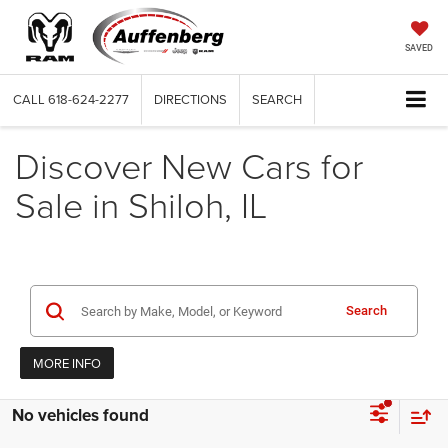
SAVED
CALL
618-624-2277
DIRECTIONS
SEARCH
Discover New Cars for
Sale in Shiloh, IL
Search
MORE INFO
No vehicles found