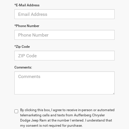
*E-Mail Address
*Phone Number
*Zip Code
Comments:
By clicking this box, I agree to receive in-person or automated
telemarketing calls and texts from Auffenberg Chrysler
Dodge Jeep Ram at the number I entered. I understand that
my consent is not required for purchase.