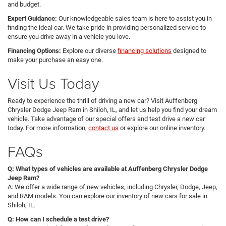
and budget.
Expert Guidance:
Our knowledgeable sales team is here to assist you in
finding the ideal car. We take pride in providing personalized service to
ensure you drive away in a vehicle you love.
Financing Options:
Explore our diverse
financing solutions
designed to
make your purchase an easy one.
Visit Us Today
Ready to experience the thrill of driving a new car? Visit Auffenberg
Chrysler Dodge Jeep Ram in Shiloh, IL, and let us help you find your dream
vehicle. Take advantage of our special offers and test drive a new car
today. For more information,
contact us
or explore our online inventory.
FAQs
Q: What types of vehicles are available at Auffenberg Chrysler Dodge
Jeep Ram?
A: We offer a wide range of new vehicles, including Chrysler, Dodge, Jeep,
and RAM models. You can explore our inventory of new cars for sale in
Shiloh, IL.
Q: How can I schedule a test drive?