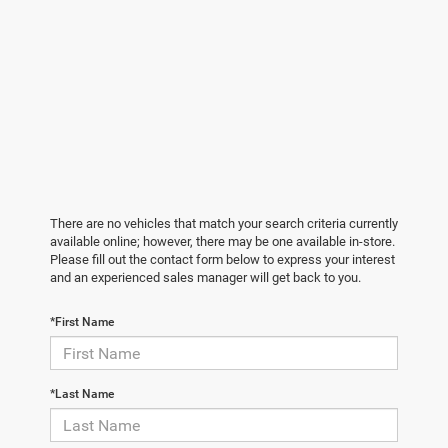
There are no vehicles that match your search criteria currently
available online; however, there may be one available in-store.
Please fill out the contact form below to express your interest
and an experienced sales manager will get back to you.
*First Name
*Last Name