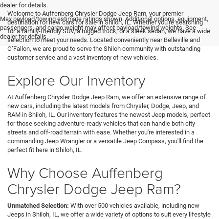
<
dealer for details.
Welcome to Auffenberg Chrysler Dodge Jeep Ram, your premier
Max payload/towing estimate ratings shown. Additional options, equipment,
destination for new cars for sale in Shiloh, IL. Whether you're searching
passengers, and cargo weight may affect payload/towing weights. See
for a family-friendly SUV, a rugged truck, or a sleek sedan, we have a wide
dealer for details.
selection to meet your needs. Located conveniently near Belleville and
O’Fallon, we are proud to serve the Shiloh community with outstanding
customer service and a vast inventory of new vehicles.
Explore Our Inventory
At Auffenberg Chrysler Dodge Jeep Ram, we offer an extensive range of
new cars, including the latest models from Chrysler, Dodge, Jeep, and
RAM in Shiloh, IL. Our inventory features the newest Jeep models, perfect
for those seeking adventure-ready vehicles that can handle both city
streets and off-road terrain with ease. Whether you're interested in a
commanding Jeep Wrangler or a versatile Jeep Compass, you'll find the
perfect fit here in Shiloh, IL.
Why Choose Auffenberg
Chrysler Dodge Jeep Ram?
Unmatched Selection:
With over 500 vehicles available, including new
Jeeps in Shiloh, IL, we offer a wide variety of options to suit every lifestyle