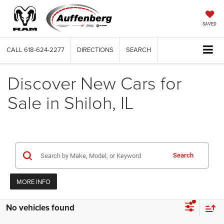
SAVED
CALL
618-624-2277
DIRECTIONS
SEARCH
Discover New Cars for
Sale in Shiloh, IL
Search
MORE INFO
No vehicles found