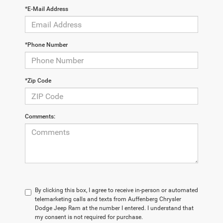
*E-Mail Address
*Phone Number
*Zip Code
Comments:
By clicking this box, I agree to receive in-person or automated
telemarketing calls and texts from Auffenberg Chrysler
Dodge Jeep Ram at the number I entered. I understand that
my consent is not required for purchase.