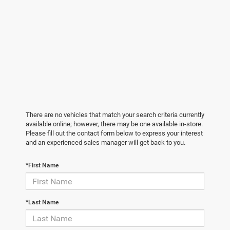
There are no vehicles that match your search criteria currently
available online; however, there may be one available in-store.
Please fill out the contact form below to express your interest
and an experienced sales manager will get back to you.
*First Name
*Last Name