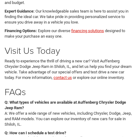
and budget.
Expert Guidance:
Our knowledgeable sales team is here to assist you in
finding the ideal car. We take pride in providing personalized service to
ensure you drive away in a vehicle you love.
Financing Options:
Explore our diverse
financing solutions
designed to
make your purchase an easy one.
Visit Us Today
Ready to experience the thrill of driving a new car? Visit Auffenberg
Chrysler Dodge Jeep Ram in Shiloh, IL, and let us help you find your dream
vehicle. Take advantage of our special offers and test drive a new car
today. For more information,
contact us
or explore our online inventory.
FAQs
Q: What types of vehicles are available at Auffenberg Chrysler Dodge
Jeep Ram?
A: We offer a wide range of new vehicles, including Chrysler, Dodge, Jeep,
and RAM models. You can explore our inventory of new cars for sale in
Shiloh, IL.
Q: How can I schedule a test drive?