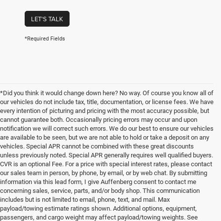
LET'S TALK
*Required Fields
*Did you think it would change down here? No way. Of course you know all of
our vehicles do not include tax, title, documentation, or license fees. We have
every intention of picturing and pricing with the most accuracy possible, but
cannot guarantee both. Occasionally pricing errors may occur and upon
notification we will correct such errors. We do our best to ensure our vehicles
are available to be seen, but we are not able to hold or take a deposit on any
vehicles. Special APR cannot be combined with these great discounts
unless previously noted. Special APR generally requires well qualified buyers.
CVR is an optional Fee. For a price with special interest rates, please contact
our sales team in person, by phone, by email, or by web chat. By submitting
information via this lead form, I give Auffenberg consent to contact me
concerning sales, service, parts, and/or body shop. This communication
includes but is not limited to email, phone, text, and mail. Max
payload/towing estimate ratings shown. Additional options, equipment,
passengers, and cargo weight may affect payload/towing weights. See