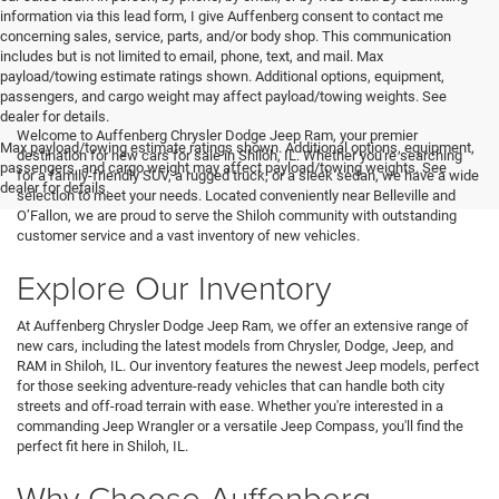
information via this lead form, I give Auffenberg consent to contact me
concerning sales, service, parts, and/or body shop. This communication
includes but is not limited to email, phone, text, and mail. Max
payload/towing estimate ratings shown. Additional options, equipment,
passengers, and cargo weight may affect payload/towing weights. See
<
dealer for details.
Welcome to Auffenberg Chrysler Dodge Jeep Ram, your premier
Max payload/towing estimate ratings shown. Additional options, equipment,
destination for new cars for sale in Shiloh, IL. Whether you're searching
passengers, and cargo weight may affect payload/towing weights. See
for a family-friendly SUV, a rugged truck, or a sleek sedan, we have a wide
dealer for details.
selection to meet your needs. Located conveniently near Belleville and
O’Fallon, we are proud to serve the Shiloh community with outstanding
customer service and a vast inventory of new vehicles.
Explore Our Inventory
At Auffenberg Chrysler Dodge Jeep Ram, we offer an extensive range of
new cars, including the latest models from Chrysler, Dodge, Jeep, and
RAM in Shiloh, IL. Our inventory features the newest Jeep models, perfect
for those seeking adventure-ready vehicles that can handle both city
streets and off-road terrain with ease. Whether you're interested in a
commanding Jeep Wrangler or a versatile Jeep Compass, you'll find the
perfect fit here in Shiloh, IL.
Why Choose Auffenberg