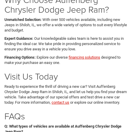
Chrysler Dodge Jeep Ram?
Unmatched Selection:
With over 500 vehicles available, including new
Jeeps in Shiloh, IL, we offer a wide variety of options to suit every lifestyle
and budget.
Expert Guidance:
Our knowledgeable sales team is here to assist you in
finding the ideal car. We take pride in providing personalized service to
ensure you drive away in a vehicle you love.
Financing Options:
Explore our diverse
financing solutions
designed to
make your purchase an easy one.
Visit Us Today
Ready to experience the thrill of driving a new car? Visit Auffenberg
Chrysler Dodge Jeep Ram in Shiloh, IL, and let us help you find your dream
vehicle. Take advantage of our special offers and test drive a new car
today. For more information,
contact us
or explore our online inventory.
FAQs
Q: What types of vehicles are available at Auffenberg Chrysler Dodge
Jeep Ram?