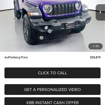
VIN:
1C4PJXAN5TW221013
Stock:
69120
AUFFENBERG PRICE
Model:
JLJL72
Less
Ext.
Int.
In Stock
MSRP:
$42,970
Discount:
-$6,004
2026 National Retail Bonus Cash
-$1,000
2026 National Bonus Cash
-$500
Doc Fee:
+$378
1
/
22
ERT Fee:
+$35
Auffenberg Price
$35,879
CLICK TO CALL
GET A PERSONALIZED VIDEO
KBB INSTANT CASH OFFER