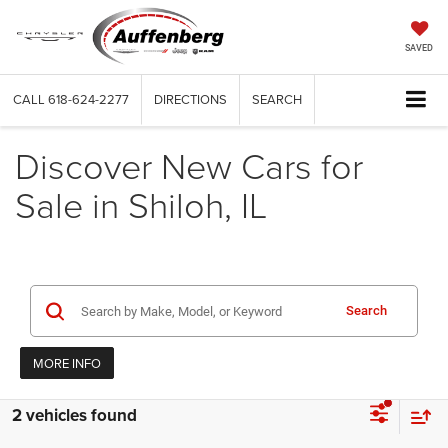
SAVED
CALL
618-624-2277
DIRECTIONS
SEARCH
Discover New Cars for
Sale in Shiloh, IL
Search
MORE INFO
2 vehicles found