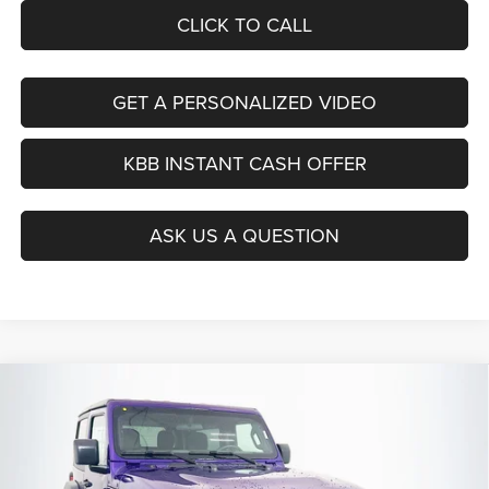
CLICK TO CALL
GET A PERSONALIZED VIDEO
KBB INSTANT CASH OFFER
ASK US A QUESTION
Compare Vehicle
2026
Jeep WRANGLER
2-DOOR SPORT
BUY
FINANCE
Special Offer
Price Drop
Auffenberg Chrysler Dodge Jeep Ram
$35,879