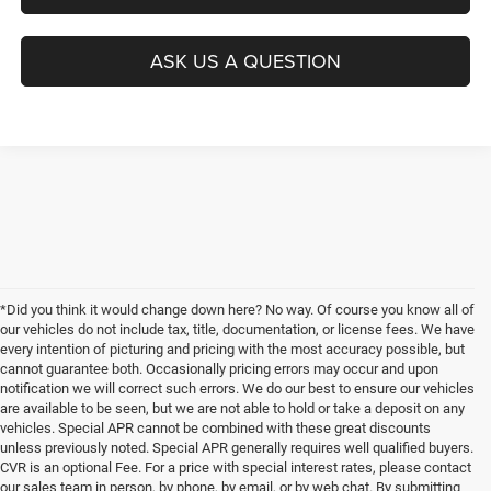
ASK US A QUESTION
*Did you think it would change down here? No way. Of course you know all of
our vehicles do not include tax, title, documentation, or license fees. We have
every intention of picturing and pricing with the most accuracy possible, but
cannot guarantee both. Occasionally pricing errors may occur and upon
notification we will correct such errors. We do our best to ensure our vehicles
are available to be seen, but we are not able to hold or take a deposit on any
vehicles. Special APR cannot be combined with these great discounts
unless previously noted. Special APR generally requires well qualified buyers.
CVR is an optional Fee. For a price with special interest rates, please contact
our sales team in person, by phone, by email, or by web chat. By submitting