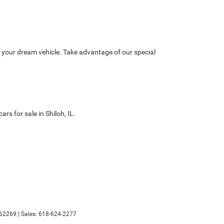
nd your dream vehicle. Take advantage of our special
s for sale in Shiloh, IL.
62269
| Sales:
618-624-2277