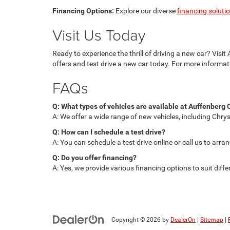
Financing Options:
Explore our diverse
financing soluti
Visit Us Today
Ready to experience the thrill of driving a new car? Visi
offers and test drive a new car today. For more informat
FAQs
Q: What types of vehicles are available at Auffenber
A: We offer a wide range of new vehicles, including Chrys
Q: How can I schedule a test drive?
A: You can schedule a test drive online or call us to arra
Q: Do you offer financing?
A: Yes, we provide various financing options to suit diffe
Copyright © 2026
by
DealerOn
|
Sitemap
|