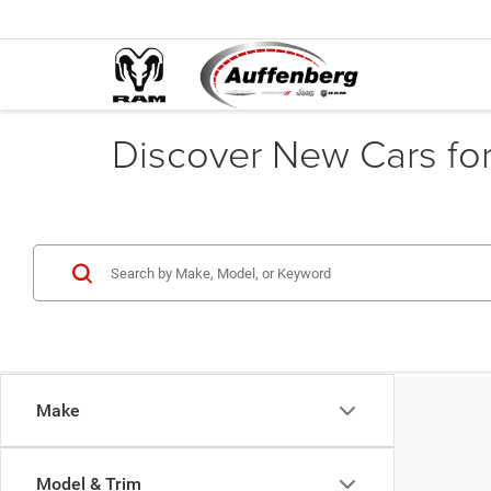
Discover New Cars for 
Make
Model & Trim