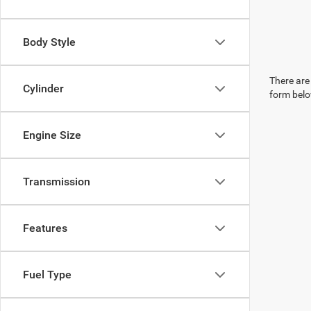
Body Style
There are 
Cylinder
form belo
Engine Size
Transmission
Features
Fuel Type