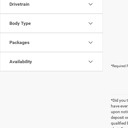
Drivetrain
Body Type
Packages
Availability
*Required F
*Did you 
have ever
upon notif
deposit o
qualified 