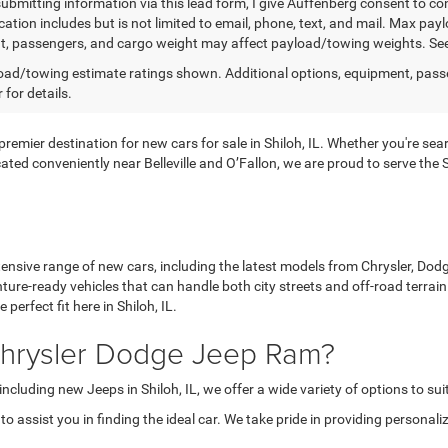
submitting information via this lead form, I give Auffenberg consent to co
tion includes but is not limited to email, phone, text, and mail. Max pa
, passengers, and cargo weight may affect payload/towing weights. See d
ad/towing estimate ratings shown. Additional options, equipment, pass
 for details.
ier destination for new cars for sale in Shiloh, IL. Whether you're search
ated conveniently near Belleville and O’Fallon, we are proud to serve th
nsive range of new cars, including the latest models from Chrysler, Dodge
ture-ready vehicles that can handle both city streets and off-road terra
perfect fit here in Shiloh, IL.
hrysler Dodge Jeep Ram?
including new Jeeps in Shiloh, IL, we offer a wide variety of options to sui
 assist you in finding the ideal car. We take pride in providing personali