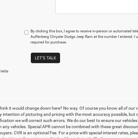
By clicking this box, I agree to receive in-person or automated te
Auffenberg Chrysler Dodge Jeep Ram at the number I entered. I 
required for purchase.
LET'S TALK
ields
think it would change down here? No way. Of course you know all of our veh
y intention of picturing and pricing with the most accuracy possible, bu
ication we will correct such errors. We do our best to ensure our vehicles 
n any vehicles. Special APR cannot be combined with these great discount
buyers. CVR is an optional Fee. For a price with special interest rates, pl