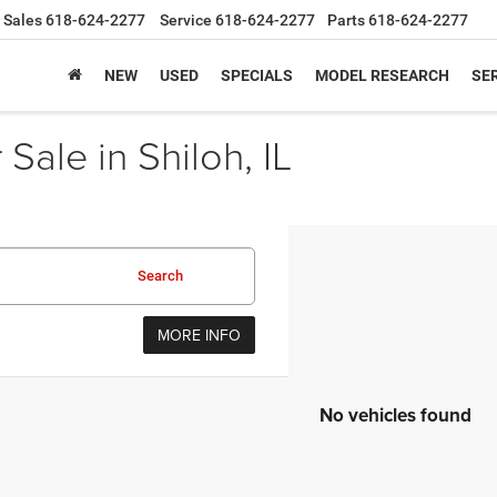
Sales
618-624-2277
Service
618-624-2277
Parts
618-624-2277
NEW
USED
SPECIALS
MODEL RESEARCH
SER
Sale in Shiloh, IL
Search
MORE INFO
No vehicles found