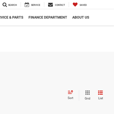
SEARCH
SERVICE
CONTACT
SAVED
VICE & PARTS
FINANCE DEPARTMENT
ABOUT US
Sort
List
Grid