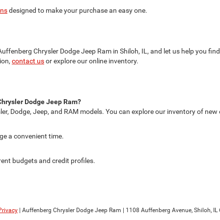
ons
designed to make your purchase an easy one.
t Auffenberg Chrysler Dodge Jeep Ram in Shiloh, IL, and let us help you fi
ion,
contact us
or explore our online inventory.
g Chrysler Dodge Jeep Ram?
ler, Dodge, Jeep, and RAM models. You can explore our inventory of new car
nge a convenient time.
rent budgets and credit profiles.
Privacy
| Auffenberg Chrysler Dodge Jeep Ram
|
1108 Auffenberg Avenue,
Shiloh,
IL