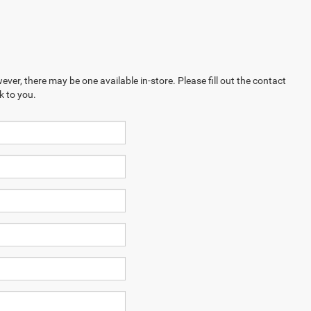
ever, there may be one available in-store. Please fill out the contact
k to you.