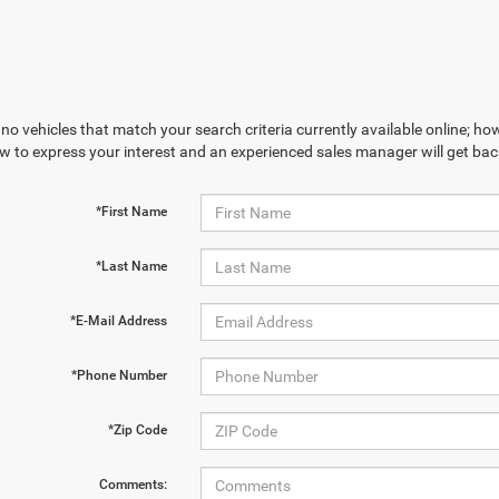
no vehicles that match your search criteria currently available online; how
w to express your interest and an experienced sales manager will get bac
*First Name
*Last Name
*E-Mail Address
*Phone Number
*Zip Code
Comments: