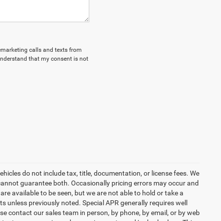
lemarketing calls and texts from
understand that my consent is not
icles do not include tax, title, documentation, or license fees. We
t cannot guarantee both. Occasionally pricing errors may occur and
are available to be seen, but we are not able to hold or take a
s unless previously noted. Special APR generally requires well
ease contact our sales team in person, by phone, by email, or by web