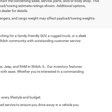
ntact me concerning sales, service, parts, and/or body shop. This
yload/towing estimate ratings shown. Additional options,
ealer for details.
engers, and cargo weight may affect payload/towing weights.
ing for a family-friendly SUV, a rugged truck, or a sleek
e Shiloh community with outstanding customer service
, Jeep, and RAM in Shiloh, IL. Our inventory features
in with ease. Whether you're interested in a commanding
t every lifestyle and budget.
zed service to ensure you drive away in a vehicle you