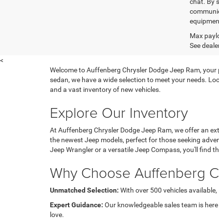
chat. By 
communica
equipment
Max paylo
See dealer
<
Welcome to Auffenberg Chrysler Dodge Jeep Ram, your prem
sedan, we have a wide selection to meet your needs. Loc
and a vast inventory of new vehicles.
Explore Our Inventory
At Auffenberg Chrysler Dodge Jeep Ram, we offer an exte
the newest Jeep models, perfect for those seeking adven
Jeep Wrangler or a versatile Jeep Compass, you'll find the 
Why Choose Auffenberg C
Unmatched Selection:
With over 500 vehicles available, 
Expert Guidance:
Our knowledgeable sales team is here to
love.